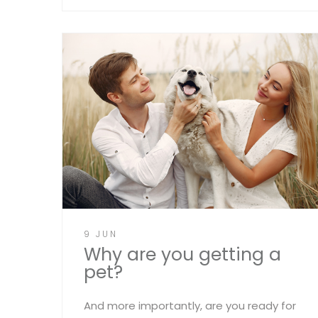
9 JUN
Why are you getting a
pet?
And more importantly, are you ready for