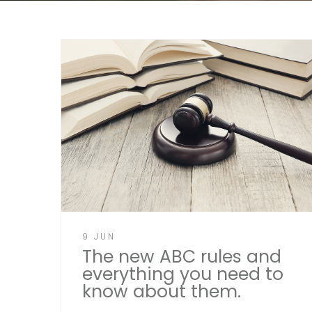
9 JUN
The new ABC rules and
everything you need to
know about them.