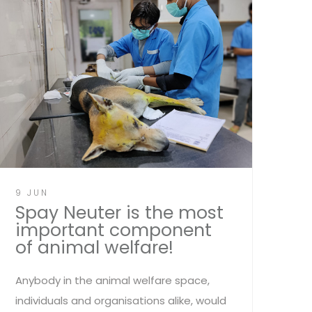
9 JUN
Spay Neuter is the most
important component
of animal welfare!
Anybody in the animal welfare space,
individuals and organisations alike, would