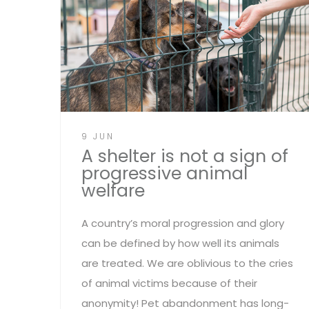
9 JUN
A shelter is not a sign of
progressive animal
welfare
A country’s moral progression and glory
can be defined by how well its animals
are treated. We are oblivious to the cries
of animal victims because of their
anonymity! Pet abandonment has long-