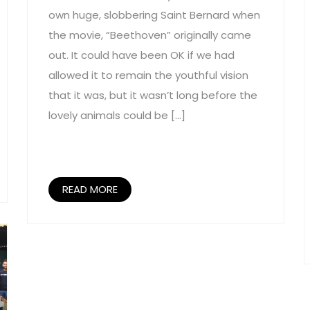
own huge, slobbering Saint Bernard when
the movie, “Beethoven” originally came
out. It could have been OK if we had
allowed it to remain the youthful vision
that it was, but it wasn’t long before the
lovely animals could be […]
READ MORE