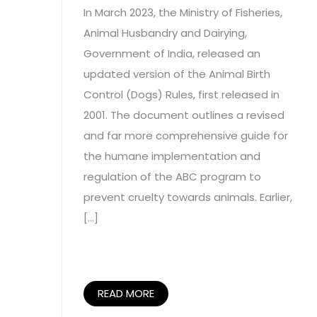
In March 2023, the Ministry of Fisheries,
Animal Husbandry and Dairying,
Government of India, released an
updated version of the Animal Birth
Control (Dogs) Rules, first released in
2001. The document outlines a revised
and far more comprehensive guide for
the humane implementation and
regulation of the ABC program to
prevent cruelty towards animals. Earlier,
[…]
READ MORE