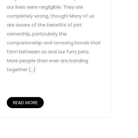
our lives were negligible. They are
completely wrong, though! Many of us
are aware of the benefits of pet
ownership, particularly the
companionship and amazing bonds that
form between us and our furry pets.
More people than ever are banding
together […]
READ MORE