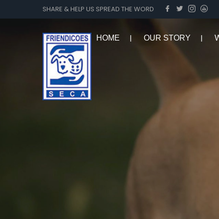
SHARE & HELP US SPREAD THE WORD
HOME
OUR STORY