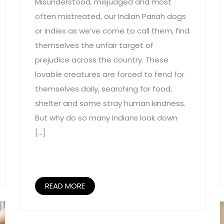
Misunderstood, misjudged and most
often mistreated, our Indian Pariah dogs
or Indies as we’ve come to call them, find
themselves the unfair target of
prejudice across the country. These
lovable creatures are forced to fend for
themselves daily, searching for food,
shelter and some stray human kindness.
But why do so many Indians look down
[…]
READ MORE