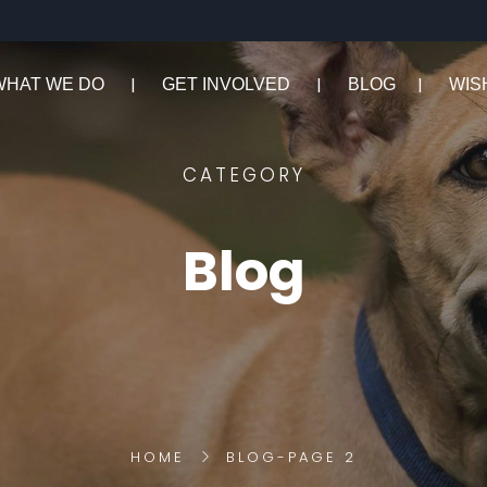
WHAT WE DO
GET INVOLVED
BLOG
WIS
CATEGORY
Blog
HOME
BLOG
-
PAGE 2