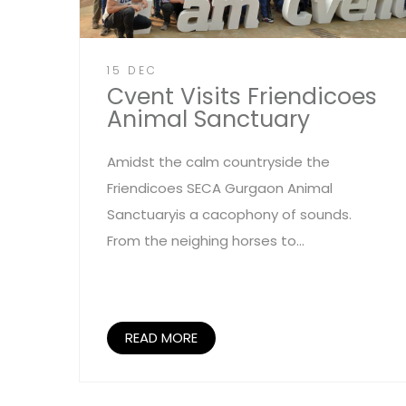
15 DEC
Cvent Visits Friendicoes
Animal Sanctuary
Amidst the calm countryside the
Friendicoes SECA Gurgaon Animal
Sanctuaryis a cacophony of sounds.
From the neighing horses to...
READ MORE