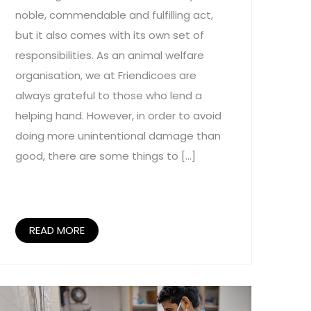
noble, commendable and fulfilling act,
but it also comes with its own set of
responsibilities. As an animal welfare
organisation, we at Friendicoes are
always grateful to those who lend a
helping hand. However, in order to avoid
doing more unintentional damage than
good, there are some things to […]
READ MORE