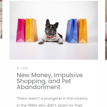
8 JUN
New Money, Impulsive
Shopping, and Pet
Abandonment
There wasn’t a youngster in the country
in the 1990s who didn’t yearn for their