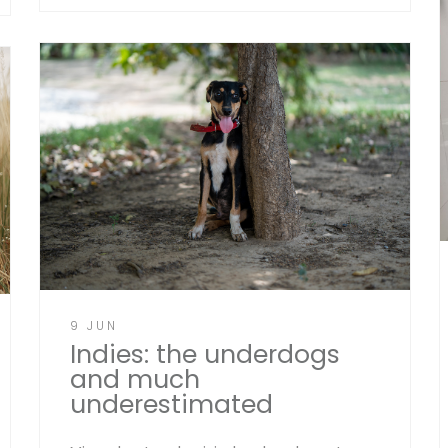
9 JUN
Indies: the underdogs
and much
underestimated