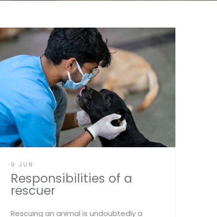
9 JUN
Responsibilities of a
rescuer
Rescuing an animal is undoubtedly a