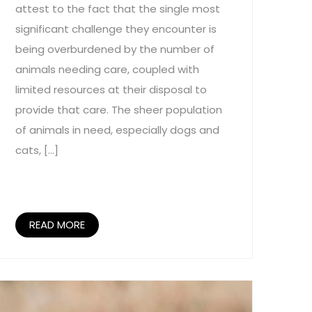
attest to the fact that the single most
significant challenge they encounter is
being overburdened by the number of
animals needing care, coupled with
limited resources at their disposal to
provide that care. The sheer population
of animals in need, especially dogs and
cats, […]
READ MORE