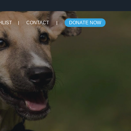
HLIST
CONTACT
DONATE NOW