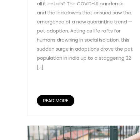
all it entails? The COVID-19 pandemic
and the lockdowns that ensued saw the
emergence of a new quarantine trend —
pet adoption. Acting as life rafts for
humans drowning in social isolation, this
sudden surge in adoptions drove the pet
population in India up to a staggering 32
[…]
READ MORE