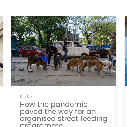
9 JUN
How the pandemic
paved the way for an
organised street feeding
programme