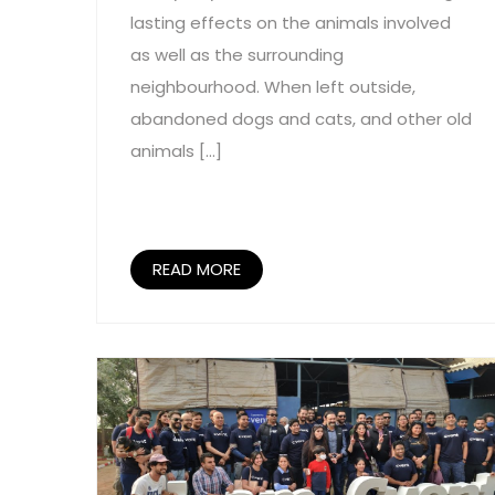
lasting effects on the animals involved
as well as the surrounding
neighbourhood. When left outside,
abandoned dogs and cats, and other old
animals […]
READ MORE