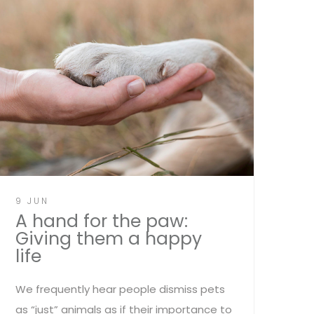
9 JUN
A hand for the paw:
Giving them a happy
life
We frequently hear people dismiss pets
as “just” animals as if their importance to