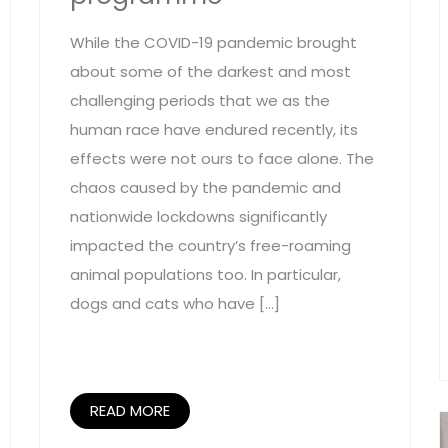
While the COVID-19 pandemic brought
about some of the darkest and most
challenging periods that we as the
human race have endured recently, its
effects were not ours to face alone. The
chaos caused by the pandemic and
nationwide lockdowns significantly
impacted the country’s free-roaming
animal populations too. In particular,
dogs and cats who have […]
READ MORE