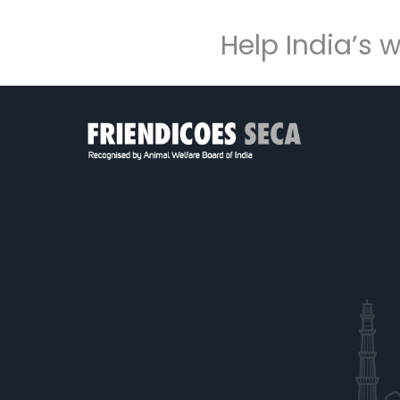
Help India’s 