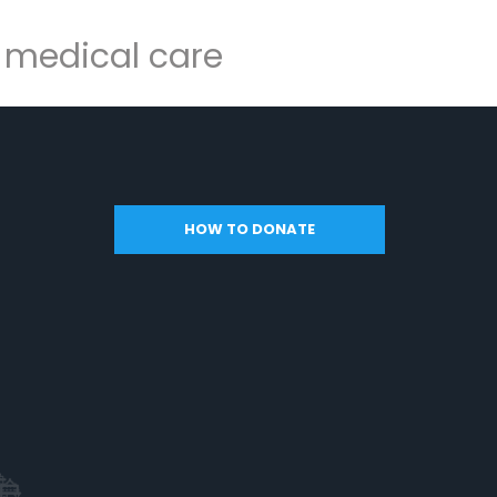
y medical care
HOW TO DONATE