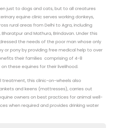
en just to dogs and cats, but to all creatures
erinary equine clinic serves working donkeys,
ss rural areas from Delhi to Agra, including
, Bharatpur and Mathura, Brindavan. Under this
ddressed the needs of the poor man whose only
key or pony by providing free medical help to over
enefits their families comprising of 4-8
 these equines for their livelihood.
 treatment, this clinic-on-wheels also
lankets and keens (mattresses), carries out
quine owners on best practices for animal well-
vices when required and provides drinking water