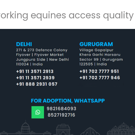
working equines access qualit