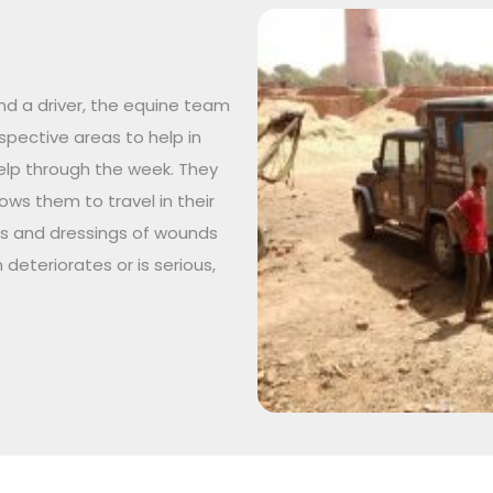
nd a driver, the equine team
respective areas to help in
lp through the week. They
ws them to travel in their
ts and dressings of wounds
 deteriorates or is serious,