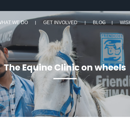
WHAT WE DO
GET INVOLVED
BLOG
WIS
The Equine Clinic on wheels