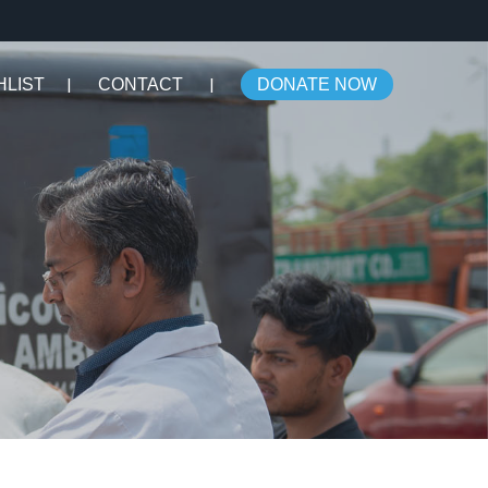
HLIST
CONTACT
DONATE NOW