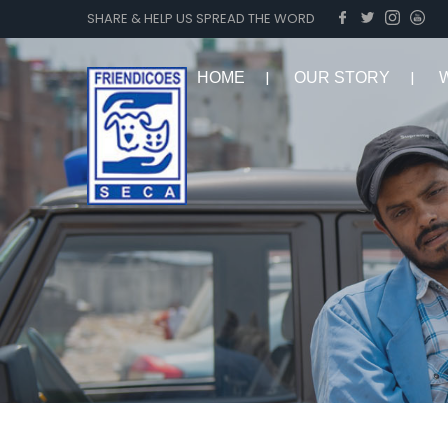
SHARE & HELP US SPREAD THE WORD
HOME
OUR STORY