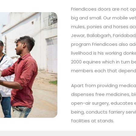
Friendicoes doors are not op
big and small. Our mobile vet
mules, ponies and horses acro
Jewar, Ballabgarh, Faridabad
program Friendicoes also a
livelihood is his working don
2000 equines which in turn b
members each that depend on
Apart from providing medical
dispenses free medicines, b
open-air surgery, educates e
being, conducts farriery ser
facilities at stands.