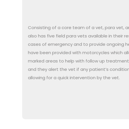
Consisting of a core team of a vet, para vet, a
also has five field para vets available in their 
cases of emergency and to provide ongoing he
have been provided with motorcycles which allo
marked areas to help with follow up treatmen
and they alert the vet if any patient’s condition
allowing for a quick intervention by the vet.